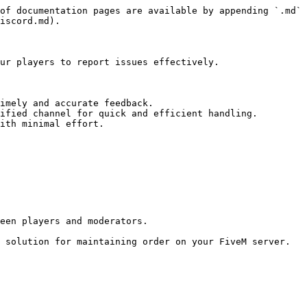
of documentation pages are available by appending `.md` 
iscord.md).

ur players to report issues effectively.

imely and accurate feedback.

ified channel for quick and efficient handling.

ith minimal effort.

een players and moderators.

 solution for maintaining order on your FiveM server.
