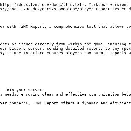
https://docs.tzmc.dev/docs/llms.txt). Markdown versions 
s://docs.tzmc.dev/docs/standalone/player-report-system-d
er with TZMC Report, a comprehensive tool that allows yo
ents or issues directly from within the game, ensuring t
our Discord server, sending detailed reports to any spec
sy-to-use interface ensures players can submit reports w
t into your server.

s needs, ensuring clear and effective communication betw
yer concerns, TZMC Report offers a dynamic and efficient