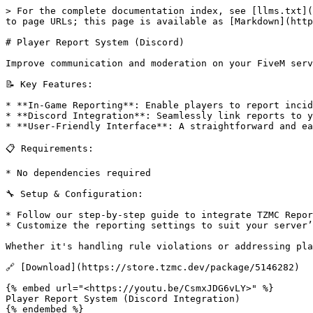
> For the complete documentation index, see [llms.txt](
to page URLs; this page is available as [Markdown](http
# Player Report System (Discord)

Improve communication and moderation on your FiveM serv
📝 Key Features:

* **In-Game Reporting**: Enable players to report incid
* **Discord Integration**: Seamlessly link reports to y
* **User-Friendly Interface**: A straightforward and ea
📋 Requirements:

* No dependencies required

🔧 Setup & Configuration:

* Follow our step-by-step guide to integrate TZMC Repor
* Customize the reporting settings to suit your server’
Whether it's handling rule violations or addressing pla
🔗 [Download](https://store.tzmc.dev/package/5146282)

{% embed url="<https://youtu.be/CsmxJDG6vLY>" %}

Player Report System (Discord Integration)
