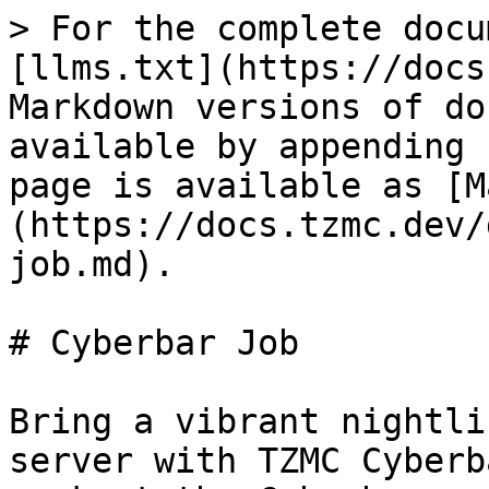
> For the complete docu
[llms.txt](https://docs
Markdown versions of do
available by appending 
page is available as [M
(https://docs.tzmc.dev/
job.md).

# Cyberbar Job

Bring a vibrant nightli
server with TZMC Cyberb