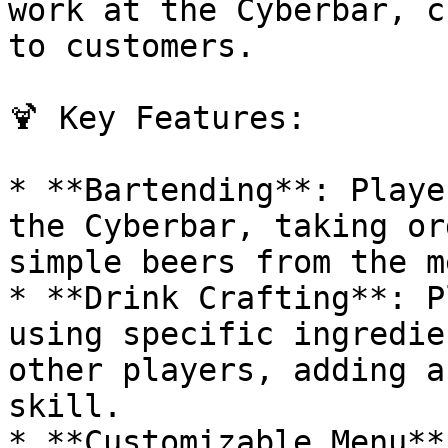
work at the Cyberbar, c
to customers.

🍹 Key Features:

* **Bartending**: Playe
the Cyberbar, taking or
simple beers from the me
* **Drink Crafting**: P
using specific ingredie
other players, adding a
skill.

* **Customizable Menu**