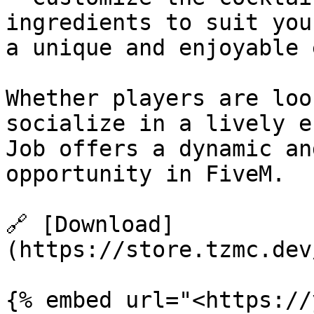
ingredients to suit you
a unique and enjoyable 
Whether players are loo
socialize in a lively e
Job offers a dynamic an
opportunity in FiveM.

🔗 [Download]
(https://store.tzmc.dev