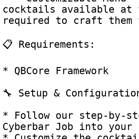
cocktails available at 
required to craft them 
📋 Requirements:

* QBCore Framework

🔧 Setup & Configuration
* Follow our step-by-st
Cyberbar Job into your 
* Customize the cocktai