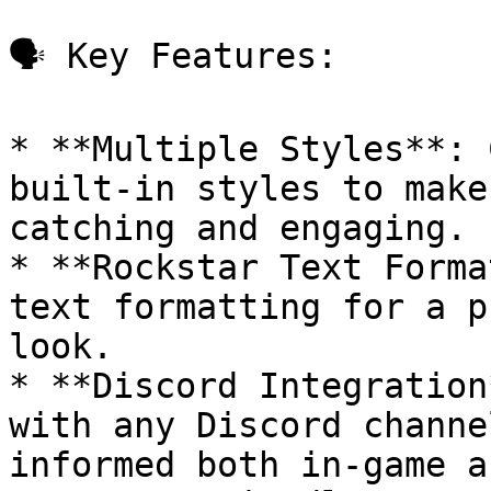
🗣️ Key Features:

* **Multiple Styles**: 
built-in styles to make
catching and engaging.

* **Rockstar Text Forma
text formatting for a p
look.

* **Discord Integration
with any Discord channe
informed both in-game a