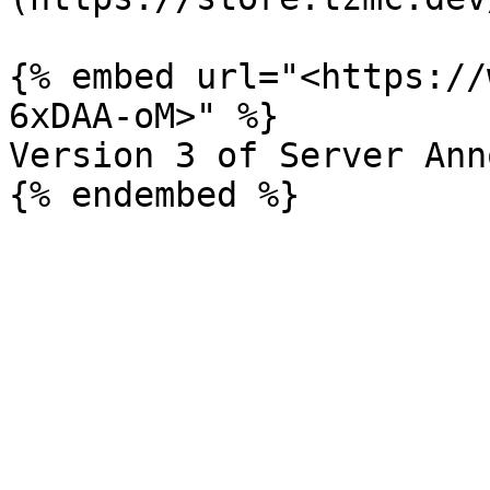
{% embed url="<https://
6xDAA-oM>" %}

Version 3 of Server Ann