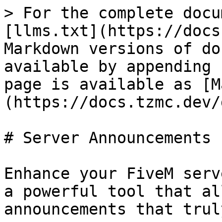
> For the complete docu
[llms.txt](https://docs
Markdown versions of do
available by appending 
page is available as [M
(https://docs.tzmc.dev/
# Server Announcements

Enhance your FiveM serv
a powerful tool that al
announcements that trul