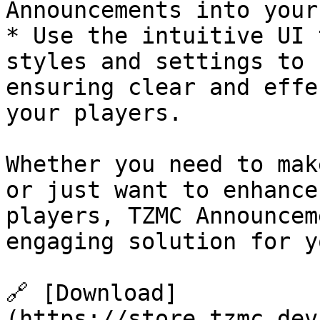
Announcements into your
* Use the intuitive UI 
styles and settings to 
ensuring clear and effe
your players.

Whether you need to mak
or just want to enhance
players, TZMC Announcem
engaging solution for y
🔗 [Download]
(https://store.tzmc.dev