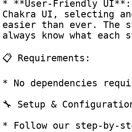
* **User-Friendly UI**:
Chakra UI, selecting an
easier than ever. The s
always know what each s
📋 Requirements:

* No dependencies requir
🔧 Setup & Configuration
* Follow our step-by-st